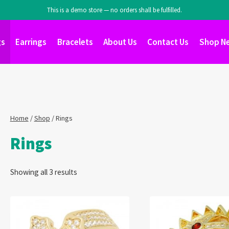
This is a demo store — no orders shall be fulfilled.
gs
Earrings
Bracelets
About Us
Contact Us
Shop N
Home
/
Shop
/
Rings
Rings
Showing all 3 results