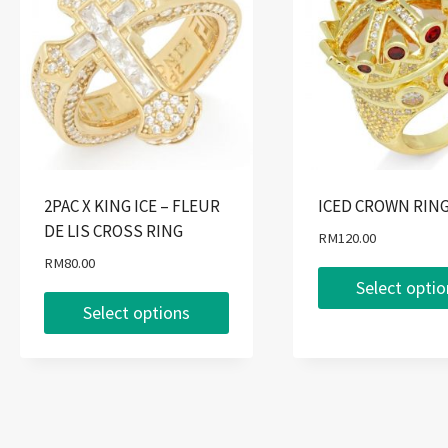
2PAC X KING ICE – FLEUR
ICED CROWN RIN
DE LIS CROSS RING
RM
120.00
RM
80.00
Select opti
Select options
This
This
product
product
has
has
multiple
multiple
variants.