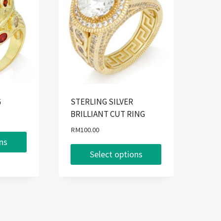
G
STERLING SILVER
BRILLIANT CUT RING
RM
100.00
ons
Select options
This
product
has
multiple