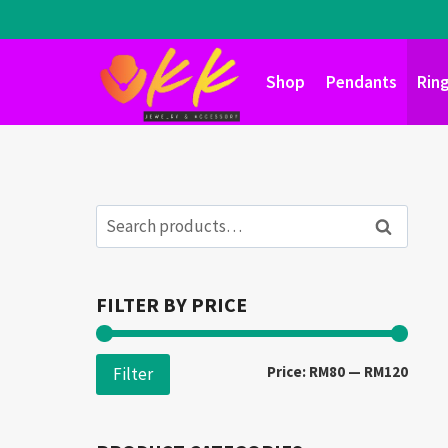
Skip
to
content
Shop
Pendants
Rin
Search
Search
for:
FILTER BY PRICE
Min
Max
Price:
RM80
—
RM120
Filter
price
price