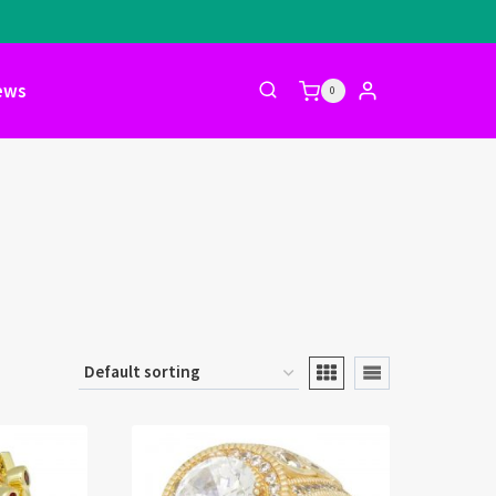
ews
0