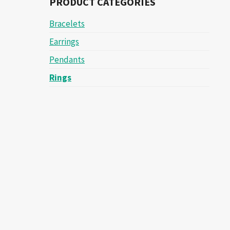
PRODUCT CATEGORIES
Bracelets
Earrings
Pendants
Rings