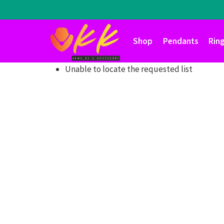
Skip
to
content
Shop
Pendants
Rin
Unable to locate the requested list