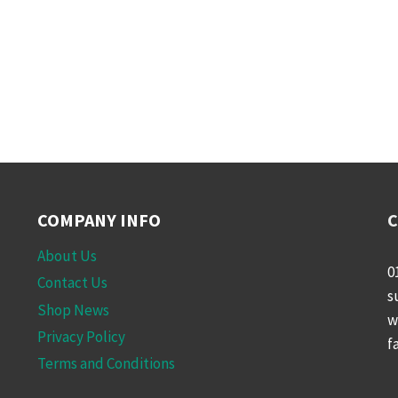
COMPANY INFO
C
About Us
0
Contact Us
s
Shop News
w
Privacy Policy
f
Terms and Conditions