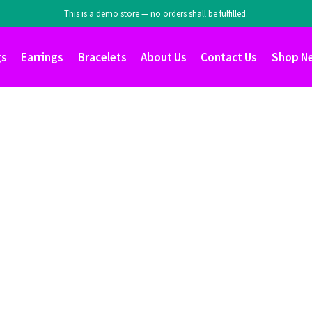
This is a demo store — no orders shall be fulfilled.
gs
Earrings
Bracelets
About Us
Contact Us
Shop N