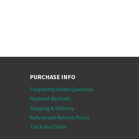
PURCHASE INFO
Frequently Asked Questions
Payment Methods
Shipping & Delivery
Refund and Returns Policy
Track Your Order