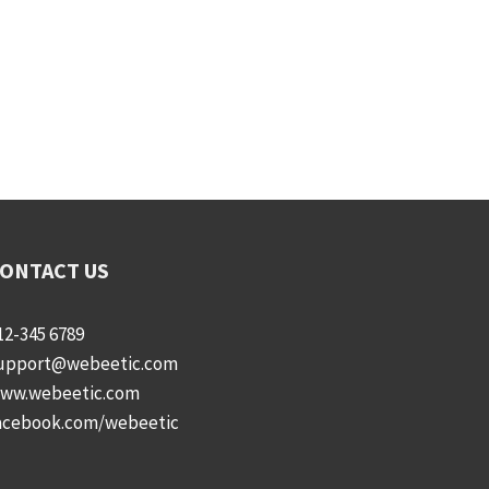
ONTACT US
12-345 6789
upport@webeetic.com
ww.webeetic.com
acebook.com/webeetic