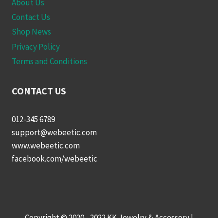
About Us
Contact Us
Shop News
Privacy Policy
Terms and Conditions
CONTACT US
012-345 6789
support@webeetic.com
www.webeetic.com
facebook.com/webeetic
Copyright © 2020 - 2022 KK Jewelry & Accessory |