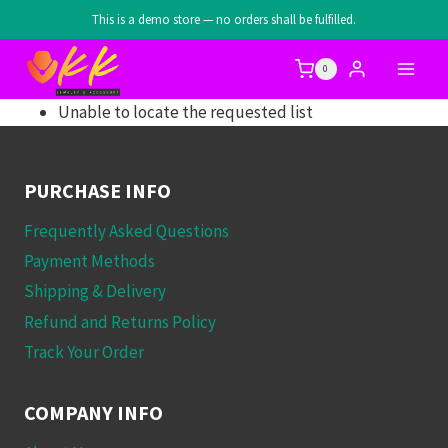
Skip
This is a demo store — no orders shall be fulfilled.
to
content
0
Unable to locate the requested list
PURCHASE INFO
Frequently Asked Questions
Payment Methods
Shipping & Delivery
Refund and Returns Policy
Track Your Order
COMPANY INFO